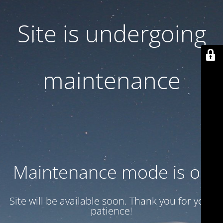
Site is undergoing
maintenance
Maintenance mode is on
Site will be available soon. Thank you for your
patience!