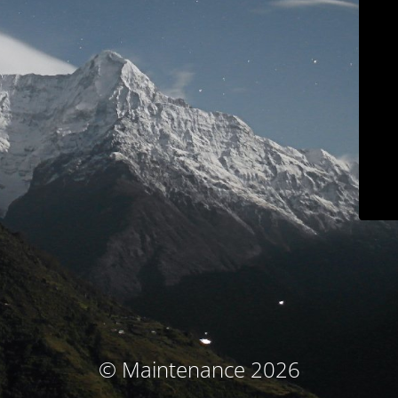
© Maintenance 2026