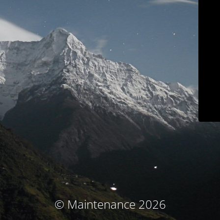
© Maintenance 2026