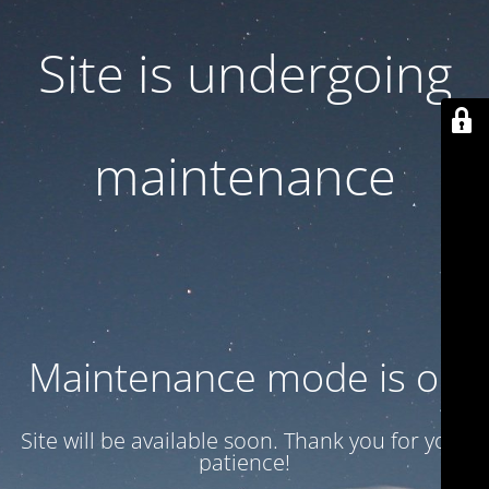
Site is undergoing
maintenance
Maintenance mode is on
Site will be available soon. Thank you for your
patience!